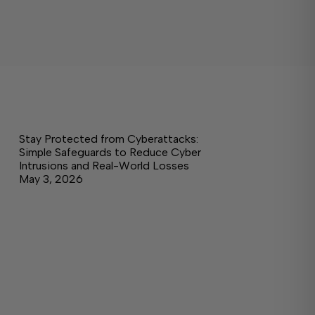
Stay Protected from Cyberattacks:
Simple Safeguards to Reduce Cyber
Intrusions and Real-World Losses
May 3, 2026