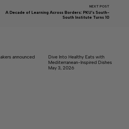
NEXT
POST
A Decade of Learning Across Borders: PKU's South-
South Institute Turns 10
akers announced
Dive Into Healthy Eats with
Mediterranean-Inspired Dishes
May 3, 2026