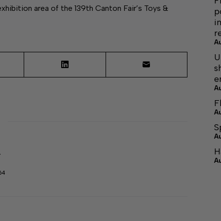
F
bition area of the 139th Canton Fair’s Toys &
p
i
r
A
U
s
e
A
F
A
S
A
H
r
A
64