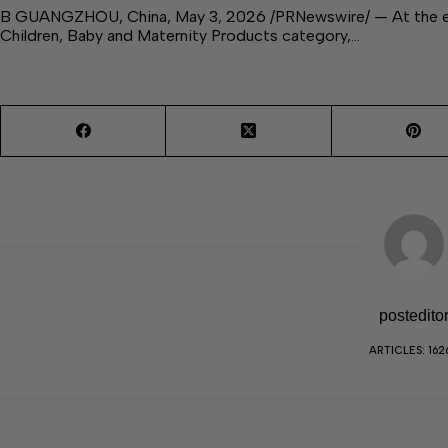
B GUANGZHOU, China, May 3, 2026 /PRNewswire/ — At the exhi
Children, Baby and Maternity Products category,…
postedito
ARTICLES: 162