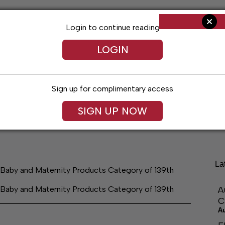
Login to continue reading
LOGIN
Sign up for complimentary access
SIGN UP NOW
ng
Arts & Entertainment
Obituaries
Classifieds
La
, Baby and Maternity Products Category of 139th
, Baby and Maternity Products Category of 139th
A
C
A