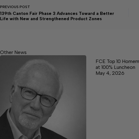
PREVIOUS
POST
139th Canton Fair Phase 3 Advances Toward a Better
Life with New and Strengthened Product Zones
Other News
FCE Top 10 Homem
at 100% Luncheon
May 4, 2026