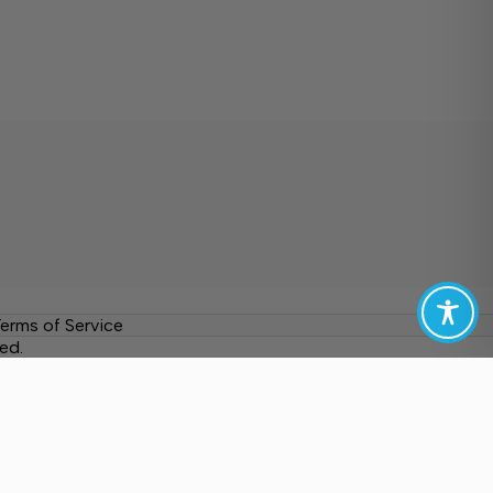
erms of Service
ed.