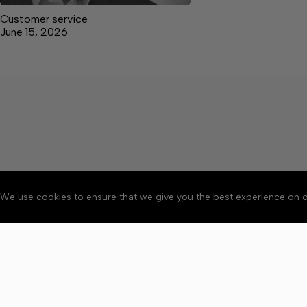
Customer service
June 15, 2026
We use cookies to ensure that we give you the best experience on o
About
Accessibility
Communit
Copyright © 2026 Elk V