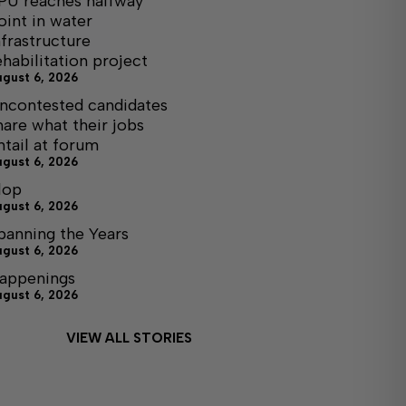
PU reaches halfway
oint in water
nfrastructure
ehabilitation project
ugust 6, 2026
ncontested candidates
hare what their jobs
ntail at forum
ugust 6, 2026
lop
ugust 6, 2026
panning the Years
ugust 6, 2026
appenings
ugust 6, 2026
VIEW ALL STORIES