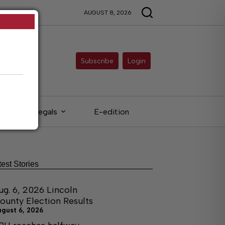
AUGUST 8, 2026
Subscribe
Login
Legals
E-edition
test Stories
ug. 6, 2026 Lincoln
ounty Election Results
ugust 6, 2026