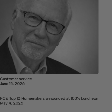
Customer service
June 15, 2026
FCE Top 10 Homemakers announced at 100% Luncheon
May 4, 2026