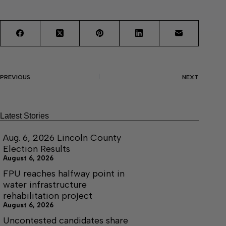
PREVIOUS
NEXT
Latest Stories
Aug. 6, 2026 Lincoln County
Election Results
August 6, 2026
FPU reaches halfway point in
water infrastructure
rehabilitation project
August 6, 2026
Uncontested candidates share