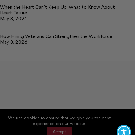
When the Heart Can’t Keep Up: What to Know About
Heart Failure
May 3, 2026
How Hiring Veterans Can Strengthen the Workforce
May 3, 2026
About
Accessibility
Community Rules
We use cookies to ensure that we give you the best
Contact Us
Cookie Policy
Privacy Policy
experience on our website.
Terms of Service
Accept
Copyright © 2026 Elk Valley Times, a Lakeway