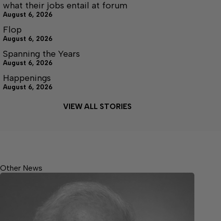
what their jobs entail at forum
August 6, 2026
Flop
August 6, 2026
Spanning the Years
August 6, 2026
Happenings
August 6, 2026
VIEW ALL STORIES
Other News