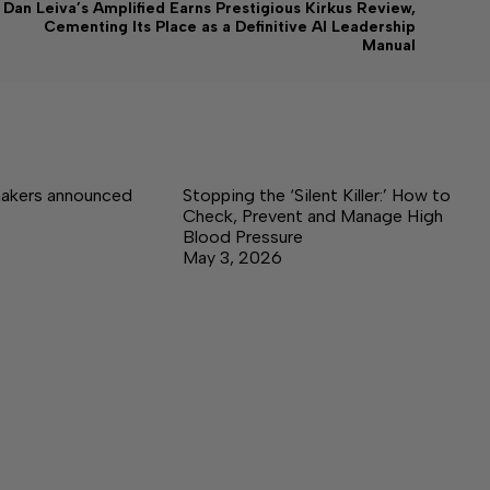
Dan Leiva’s Amplified Earns Prestigious Kirkus Review,
Cementing Its Place as a Definitive AI Leadership
Manual
akers announced
Stopping the ‘Silent Killer:’ How to
Check, Prevent and Manage High
Blood Pressure
May 3, 2026