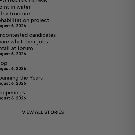
PU reaches halfway
oint in water
nfrastructure
ehabilitation project
ugust 6, 2026
ncontested candidates
hare what their jobs
ntail at forum
ugust 6, 2026
lop
ugust 6, 2026
panning the Years
ugust 6, 2026
appenings
ugust 6, 2026
VIEW ALL STORIES