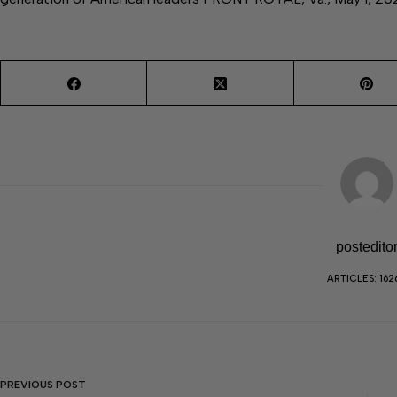
postedito
ARTICLES: 162
PREVIOUS
POST