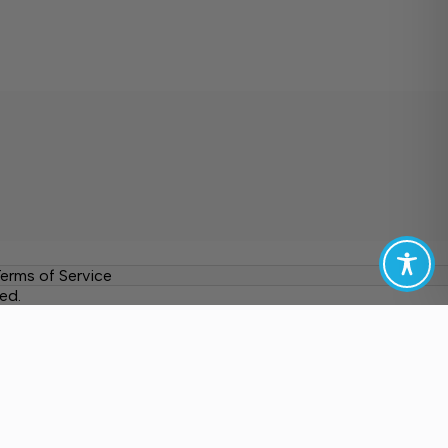
erms of Service
ed.