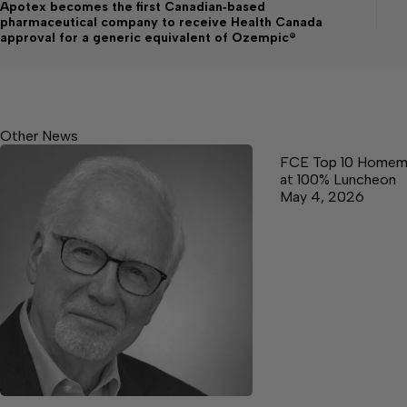
Apotex becomes the first Canadian‑based
pharmaceutical company to receive Health Canada
approval for a generic equivalent of Ozempic®
Other News
FCE Top 10 Homem
at 100% Luncheon
May 4, 2026