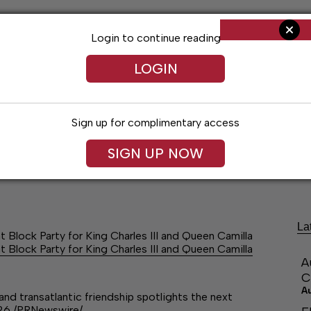
Login to continue reading
LOGIN
Sign up for complimentary access
SIGN UP NOW
ng
Arts & Entertainment
Obituaries
Classifieds
La
Block Party for King Charles III and Queen Camilla
Block Party for King Charles III and Queen Camilla
A
C
A
and transatlantic friendship spotlights the next
026 /PRNewswire/…