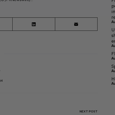
F
p
i
r
A
U
s
e
A
F
A
S
A
r
H
64
A
NEXT
POST