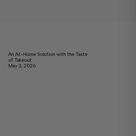
An At-Home Solution with the Taste
of Takeout
May 3, 2026