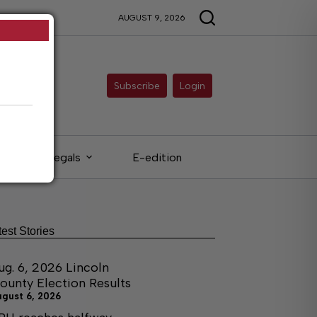
AUGUST 9, 2026
Subscribe
Login
Legals
E-edition
test Stories
ug. 6, 2026 Lincoln
ounty Election Results
ugust 6, 2026