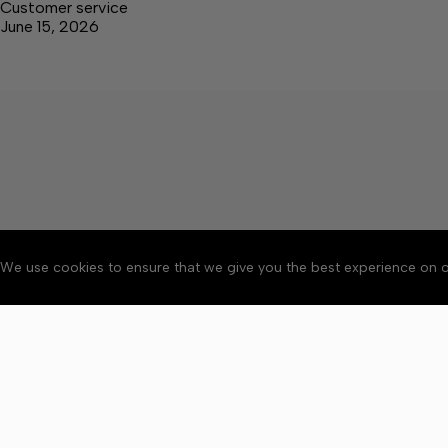
Customer service
June 15, 2026
We use cookies to ensure that we give you the best experience on o
About
Accessibility
Communit
Copyright © 2026 Elk V