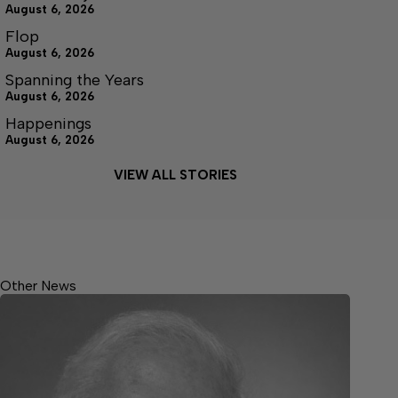
August 6, 2026
Flop
August 6, 2026
Spanning the Years
August 6, 2026
Happenings
August 6, 2026
VIEW ALL STORIES
Other News