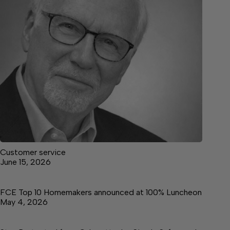
Customer service
June 15, 2026
FCE Top 10 Homemakers announced at 100% Luncheon
May 4, 2026