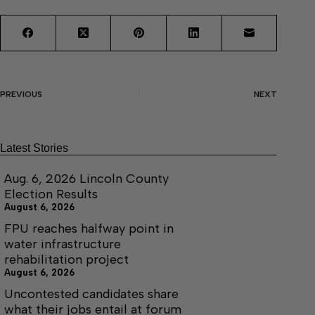
PREVIOUS
NEXT
Latest Stories
Aug. 6, 2026 Lincoln County
Election Results
August 6, 2026
FPU reaches halfway point in
water infrastructure
rehabilitation project
August 6, 2026
Uncontested candidates share
what their jobs entail at forum