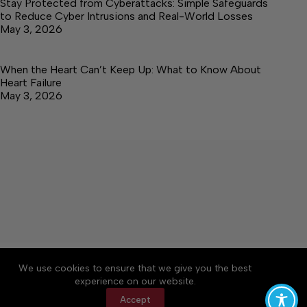
Stay Protected from Cyberattacks: Simple Safeguards
to Reduce Cyber Intrusions and Real-World Losses
May 3, 2026
When the Heart Can’t Keep Up: What to Know About
Heart Failure
May 3, 2026
About
Accessibility
Community Rules
We use cookies to ensure that we give you the best
Contact Us
Cookie Policy
Privacy Policy
experience on our website.
Terms of Service
Accept
Copyright © 2026 Elk Valley Times, a Lakeway