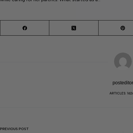
postedito
ARTICLES: 162
PREVIOUS
POST