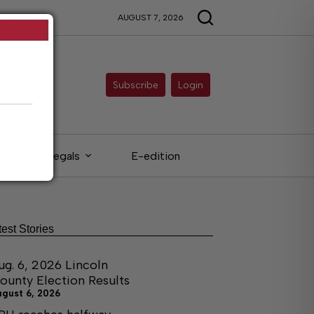
AUGUST 7, 2026
Subscribe
Login
Legals
E-edition
test Stories
ug. 6, 2026 Lincoln
ounty Election Results
ugust 6, 2026