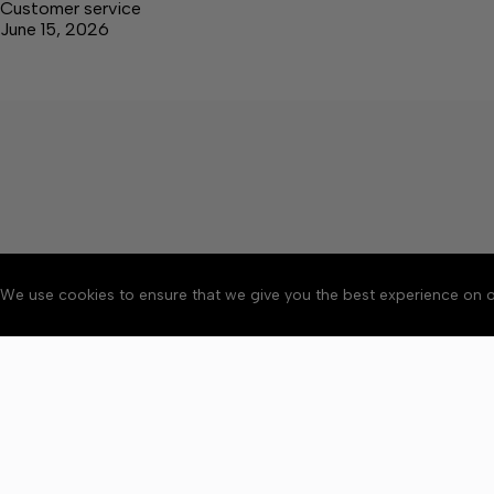
Customer service
June 15, 2026
We use cookies to ensure that we give you the best experience on o
About
Accessibility
Communit
Copyright © 2026 Elk V