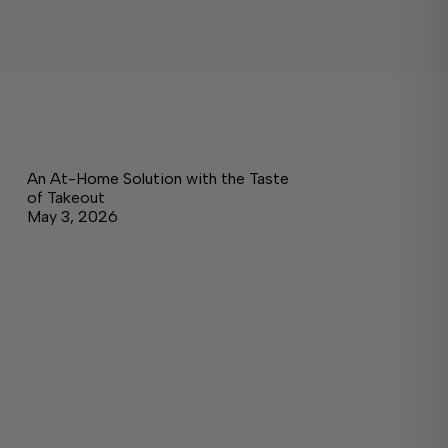
An At-Home Solution with the Taste
of Takeout
May 3, 2026