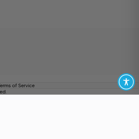
erms of Service
ed.