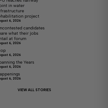
PU reaches halfway
oint in water
nfrastructure
ehabilitation project
ugust 6, 2026
ncontested candidates
hare what their jobs
ntail at forum
ugust 6, 2026
lop
ugust 6, 2026
panning the Years
ugust 6, 2026
appenings
ugust 6, 2026
VIEW ALL STORIES