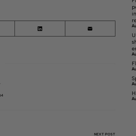
F
p
i
r
A
U
s
e
A
F
A
S
A
r
H
64
A
NEXT
POST