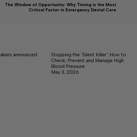
The Window of Opportunity: Why Timing is the Most
Critical Factor in Emergency Dental Care
akers announced
Stopping the ‘Silent Killer:’ How to
Check, Prevent and Manage High
Blood Pressure
May 3, 2026