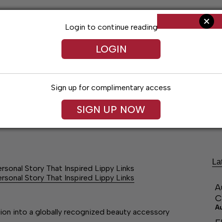
Login to continue reading
LOGIN
Sign up for complimentary access
SIGN UP NOW
ng
Arts & Entertainment
Obituaries
Classifieds
La
ersonal Story That Inspired Lippy Links
ersonal Story That Inspired Lippy Links
A
C
A
tion into a globally recognized beauty accessory