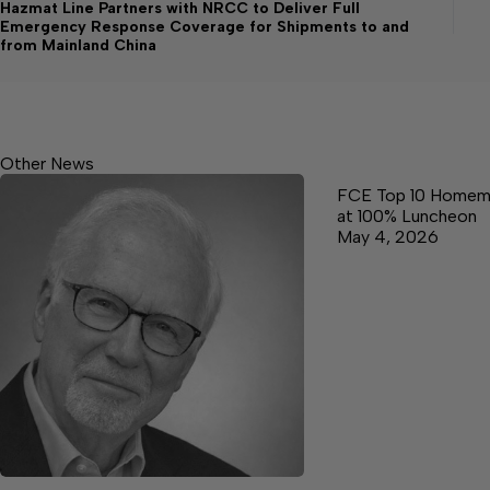
Hazmat Line Partners with NRCC to Deliver Full
Emergency Response Coverage for Shipments to and
from Mainland China
Other News
FCE Top 10 Homem
at 100% Luncheon
May 4, 2026