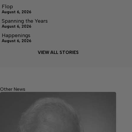
Flop
August 6, 2026
Spanning the Years
August 6, 2026
Happenings
August 6, 2026
VIEW ALL STORIES
Other News