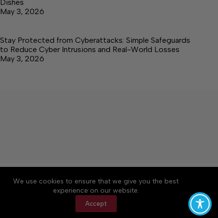
Dishes
May 3, 2026
Stay Protected from Cyberattacks: Simple Safeguards
to Reduce Cyber Intrusions and Real-World Losses
May 3, 2026
About
Accessibility
Community Rules
We use cookies to ensure that we give you the best
Contact Us
Cookie Policy
Privacy Policy
experience on our website.
Terms of Service
Accept
Copyright © 2026 Elk Valley Times, a Lakeway
Publishers Newspaper. All rights reserved.