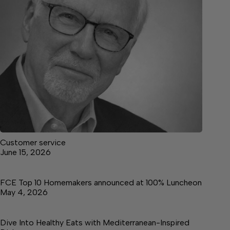
Customer service
June 15, 2026
FCE Top 10 Homemakers announced at 100% Luncheon
May 4, 2026
Dive Into Healthy Eats with Mediterranean-Inspired