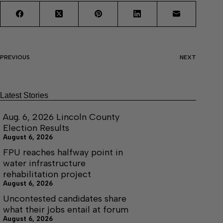
PREVIOUS
NEXT
Latest Stories
Aug. 6, 2026 Lincoln County
Election Results
August 6, 2026
FPU reaches halfway point in
water infrastructure
rehabilitation project
August 6, 2026
Uncontested candidates share
what their jobs entail at forum
August 6, 2026