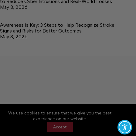
to Reduce Cyber Intrusions and Real-World Losses
May 3, 2026
Awareness is Key: 3 Steps to Help Recognize Stroke
Signs and Risks for Better Outcomes
May 3, 2026
About
Accessibility
Community Rules
We use cookies to ensure that we give you the best
Contact Us
Cookie Policy
Privacy Policy
experience on our website.
Terms of Service
Accept
Copyright © 2026 Elk Valley Times, a Lakeway
Publishers Newspaper. All rights reserved.