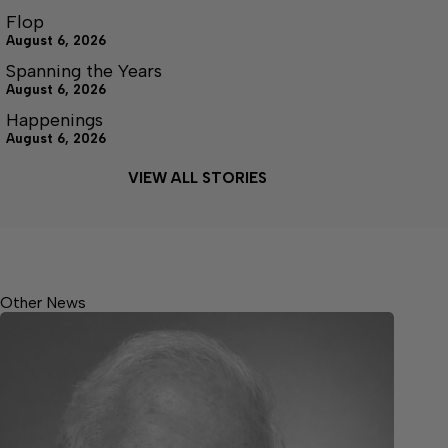
Flop
August 6, 2026
Spanning the Years
August 6, 2026
Happenings
August 6, 2026
VIEW ALL STORIES
Other News