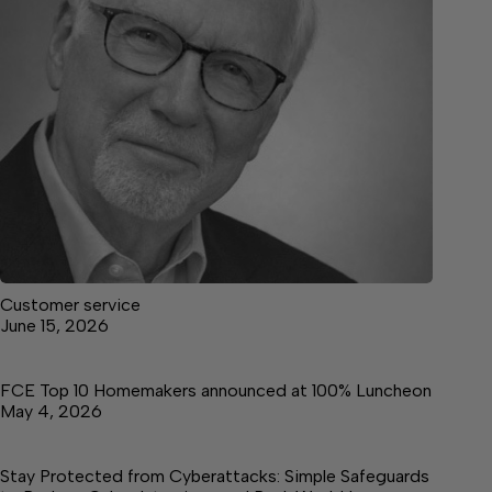
Customer service
June 15, 2026
FCE Top 10 Homemakers announced at 100% Luncheon
May 4, 2026
Stay Protected from Cyberattacks: Simple Safeguards