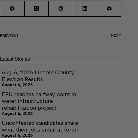
PREVIOUS
NEXT
Latest Stories
Aug. 6, 2026 Lincoln County
Election Results
August 6, 2026
FPU reaches halfway point in
water infrastructure
rehabilitation project
August 6, 2026
Uncontested candidates share
what their jobs entail at forum
August 6, 2026