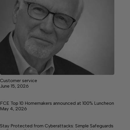
Customer service
June 15, 2026
FCE Top 10 Homemakers announced at 100% Luncheon
May 4, 2026
Stay Protected from Cyberattacks: Simple Safeguards