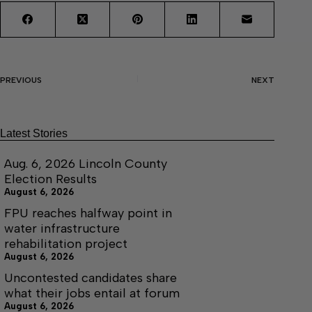
PREVIOUS
NEXT
Latest Stories
Aug. 6, 2026 Lincoln County
Election Results
August 6, 2026
FPU reaches halfway point in
water infrastructure
rehabilitation project
August 6, 2026
Uncontested candidates share
what their jobs entail at forum
August 6, 2026