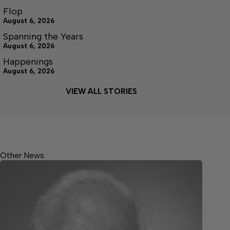
Flop
August 6, 2026
Spanning the Years
August 6, 2026
Happenings
August 6, 2026
VIEW ALL STORIES
Other News