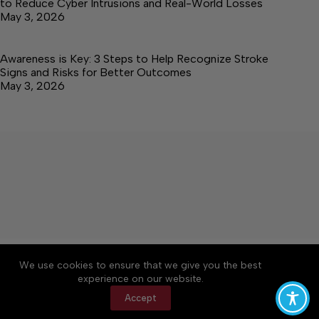
to Reduce Cyber Intrusions and Real-World Losses
May 3, 2026
Awareness is Key: 3 Steps to Help Recognize Stroke
Signs and Risks for Better Outcomes
May 3, 2026
About
Accessibility
Community Rules
We use cookies to ensure that we give you the best
Contact Us
Cookie Policy
Privacy Policy
experience on our website.
Terms of Service
Accept
Copyright © 2026 Elk Valley Times, a Lakeway
Publishers Newspaper. All rights reserved.