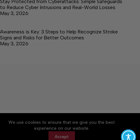
Stay Protected from Cyberattacks: Simple Safeguards
to Reduce Cyber Intrusions and Real-World Losses
May 3, 2026
Awareness is Key: 3 Steps to Help Recognize Stroke
Signs and Risks for Better Outcomes
May 3, 2026
About
Accessibility
Community Rules
We use cookies to ensure that we give you the best
Contact Us
Cookie Policy
Privacy Policy
experience on our website.
Terms of Service
Accept
Copyright © 2026 Elk Valley Times, a Lakeway