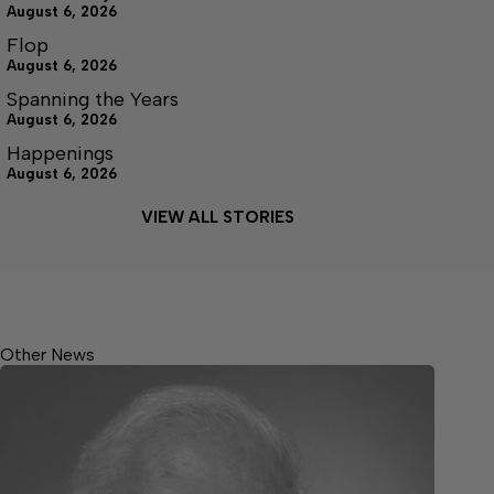
August 6, 2026
Flop
August 6, 2026
Spanning the Years
August 6, 2026
Happenings
August 6, 2026
VIEW ALL STORIES
Other News