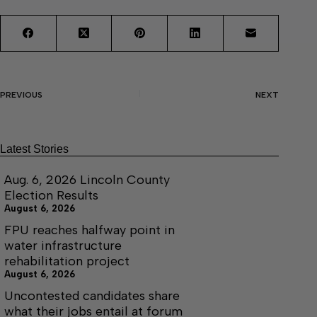
PREVIOUS
NEXT
Latest Stories
Aug. 6, 2026 Lincoln County
Election Results
August 6, 2026
FPU reaches halfway point in
water infrastructure
rehabilitation project
August 6, 2026
Uncontested candidates share
what their jobs entail at forum