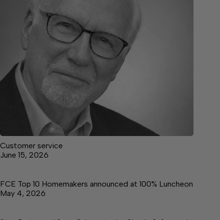
Customer service
June 15, 2026
FCE Top 10 Homemakers announced at 100% Luncheon
May 4, 2026