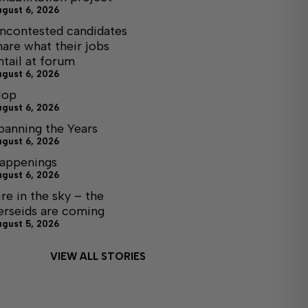
ugust 6, 2026
ncontested candidates
hare what their jobs
ntail at forum
ugust 6, 2026
lop
ugust 6, 2026
panning the Years
ugust 6, 2026
appenings
ugust 6, 2026
ire in the sky – the
erseids are coming
ugust 5, 2026
VIEW ALL STORIES