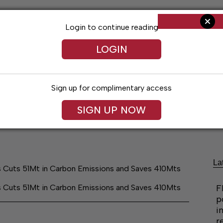
Login to continue reading
LOGIN
Sign up for complimentary access
SIGN UP NOW
ng
Arts & Entertainment
Obituaries
Classifieds
La
es Cuts 51Mt in Carbon Emissions and Saves 410Mts
es Cuts 51Mt in Carbon Emissions and Saves 410Mts
F
p
i
r