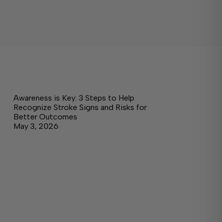
Awareness is Key: 3 Steps to Help
Recognize Stroke Signs and Risks for
Better Outcomes
May 3, 2026