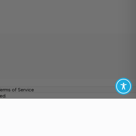
erms of Service
ed.