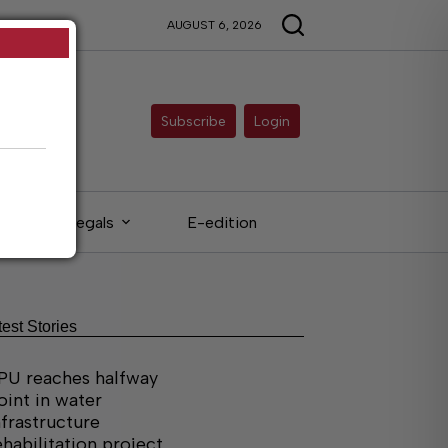
AUGUST 6, 2026
Subscribe
Login
Legals
E-edition
test Stories
PU reaches halfway
oint in water
nfrastructure
ehabilitation project