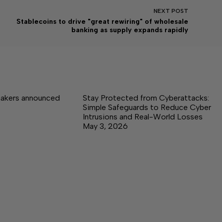
NEXT
POST
Stablecoins to drive "great rewiring" of wholesale
banking as supply expands rapidly
akers announced
Stay Protected from Cyberattacks:
Simple Safeguards to Reduce Cyber
Intrusions and Real-World Losses
May 3, 2026