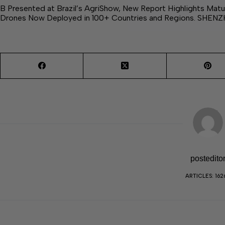
B Presented at Brazil’s AgriShow, New Report Highlights Matur
Drones Now Deployed in 100+ Countries and Regions. SHENZ
postedito
ARTICLES: 162