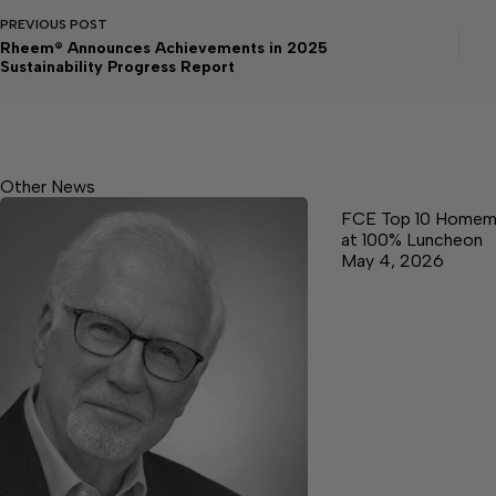
PREVIOUS
POST
Rheem® Announces Achievements in 2025
Sustainability Progress Report
Other News
FCE Top 10 Homem
at 100% Luncheon
May 4, 2026