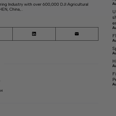
ing Industry with over 600,000 DJI Agricultural
A
HEN, China,…
U
s
e
A
F
A
S
A
H
A
F
P
r
A
64