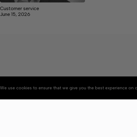
Customer service
June 15, 2026
We use cookies to ensure that we give you the best experience on o
About
Accessibility
Communit
Copyright © 2026 Elk V