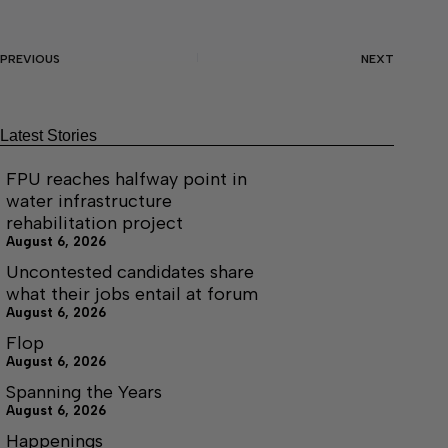
PREVIOUS
NEXT
Latest Stories
FPU reaches halfway point in
water infrastructure
rehabilitation project
August 6, 2026
Uncontested candidates share
what their jobs entail at forum
August 6, 2026
Flop
August 6, 2026
Spanning the Years
August 6, 2026
Happenings