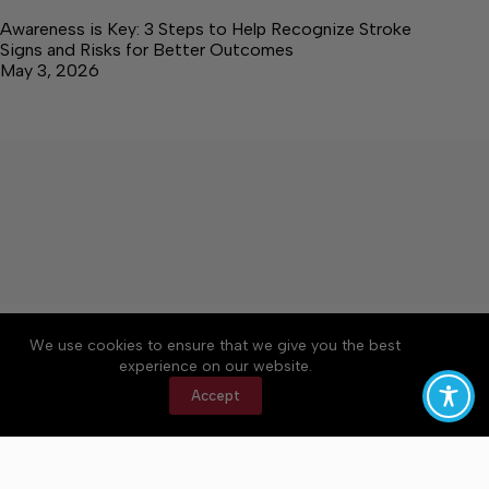
Awareness is Key: 3 Steps to Help Recognize Stroke
Signs and Risks for Better Outcomes
May 3, 2026
About
Accessibility
Community Rules
We use cookies to ensure that we give you the best
Contact Us
Cookie Policy
Privacy Policy
experience on our website.
Terms of Service
Accept
Copyright © 2026 Elk Valley Times, a Lakeway
Publishers Newspaper. All rights reserved.