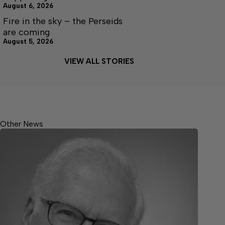
August 6, 2026
Fire in the sky – the Perseids
are coming
August 5, 2026
VIEW ALL STORIES
Other News