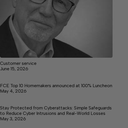
Customer service
June 15, 2026
FCE Top 10 Homemakers announced at 100% Luncheon
May 4, 2026
Stay Protected from Cyberattacks: Simple Safeguards
to Reduce Cyber Intrusions and Real-World Losses
May 3, 2026