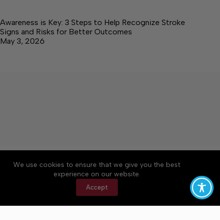
Awareness is Key: 3 Steps to Help Recognize Stroke
Signs and Risks for Better Outcomes
May 3, 2026
About
Accessibility
Community Rules
We use cookies to ensure that we give you the best
Contact Us
Cookie Policy
Privacy Policy
experience on our website.
Terms of Service
Accept
Copyright © 2026 Elk Valley Times, a Lakeway
Publishers Newspaper. All rights reserved.