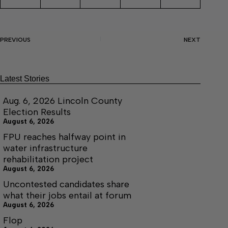
PREVIOUS
NEXT
Latest Stories
Aug. 6, 2026 Lincoln County
Election Results
August 6, 2026
FPU reaches halfway point in
water infrastructure
rehabilitation project
August 6, 2026
Uncontested candidates share
what their jobs entail at forum
August 6, 2026
Flop