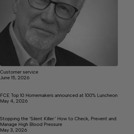
Customer service
June 15, 2026
FCE Top 10 Homemakers announced at 100% Luncheon
May 4, 2026
Stopping the ‘Silent Killer:’ How to Check, Prevent and
Manage High Blood Pressure
May 3, 2026