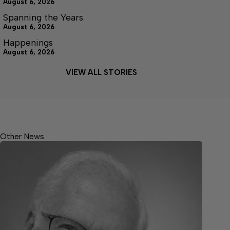
August 6, 2026
Spanning the Years
August 6, 2026
Happenings
August 6, 2026
VIEW ALL STORIES
Other News