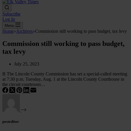
Subscribe
Log In
Menu
Home
Archives
Commission still working to pass budget, tax levy
Commission still working to pass budget,
tax levy
July 25, 2023
B The Lincoln County Commission has set a special-called meeting
at 7:30 p.m. Tuesday, Aug. 1 at the Lincoln County Courthouse in
the circuit courtroom…
posteditor