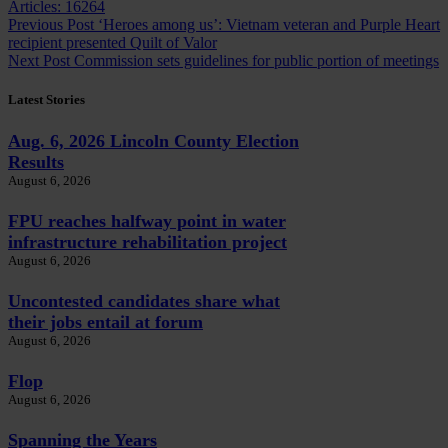
Articles: 16264
Previous
Post
‘Heroes among us’: Vietnam veteran and Purple Heart
recipient presented Quilt of Valor
Next
Post
Commission sets guidelines for public portion of meetings
Latest Stories
Aug. 6, 2026 Lincoln County Election
Results
August 6, 2026
FPU reaches halfway point in water
infrastructure rehabilitation project
August 6, 2026
Uncontested candidates share what
their jobs entail at forum
August 6, 2026
Flop
August 6, 2026
Spanning the Years