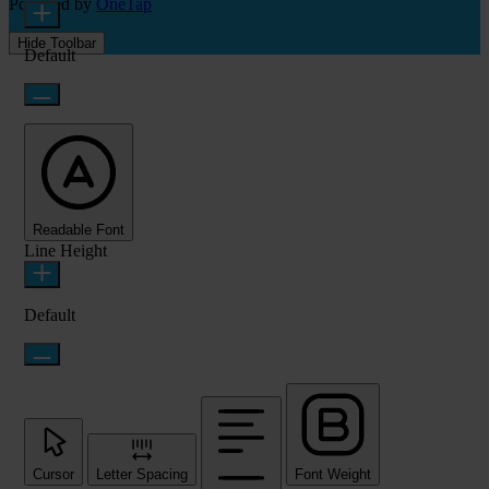
Powered by
OneTap
Hide Toolbar
Default
Readable Font
Line Height
Default
Cursor
Letter Spacing
Font Weight