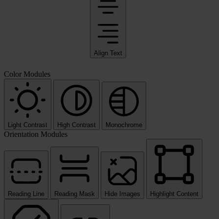
Align Text
Color Modules
Light Contrast
High Contrast
Monochrome
Orientation Modules
Reading Line
Reading Mask
Hide Images
Highlight Content