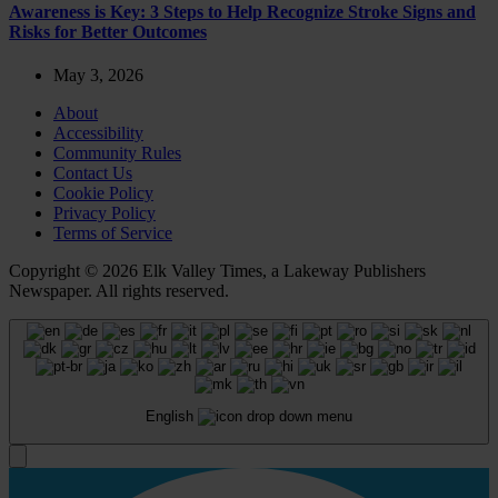
Awareness is Key: 3 Steps to Help Recognize Stroke Signs and
Risks for Better Outcomes
May 3, 2026
About
Accessibility
Community Rules
Contact Us
Cookie Policy
Privacy Policy
Terms of Service
Copyright © 2026 Elk Valley Times, a Lakeway Publishers
Newspaper. All rights reserved.
English