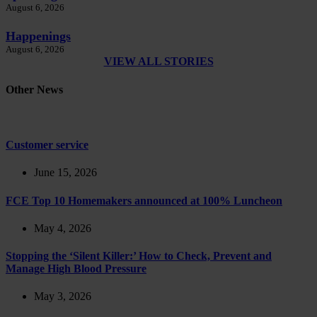
August 6, 2026
Happenings
August 6, 2026
VIEW ALL STORIES
Other News
Customer service
June 15, 2026
FCE Top 10 Homemakers announced at 100% Luncheon
May 4, 2026
Stopping the ‘Silent Killer:’ How to Check, Prevent and
Manage High Blood Pressure
May 3, 2026