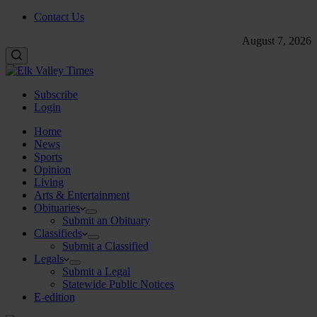
Contact Us
August 7, 2026
Subscribe
Login
Home
News
Sports
Opinion
Living
Arts & Entertainment
Obituaries
Submit an Obituary
Classifieds
Submit a Classified
Legals
Submit a Legal
Statewide Public Notices
E-edition