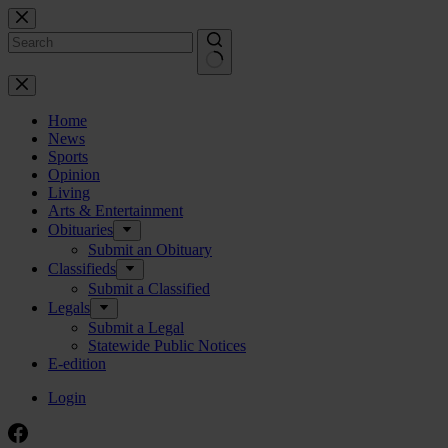
Skip
to
content
No
results
Home
News
Sports
Opinion
Living
Arts & Entertainment
Obituaries
Submit an Obituary
Classifieds
Submit a Classified
Legals
Submit a Legal
Statewide Public Notices
E-edition
Login