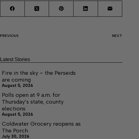
PREVIOUS
NEXT
Latest Stories
Fire in the sky – the Perseids
are coming
August 5, 2026
Polls open at 9 a.m. for
Thursday’s state, county
elections
August 5, 2026
Coldwater Grocery reopens as
The Porch
July 30, 2026