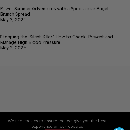
Power Summer Adventures with a Spectacular Bagel
Brunch Spread
May 3, 2026
Stopping the ‘Silent Killer:’ How to Check, Prevent and
Manage High Blood Pressure
May 3, 2026
About
Accessibility
Community Rules
We use cookies to ensure that we give you the best
Contact Us
Cookie Policy
Privacy Policy
experience on our website.