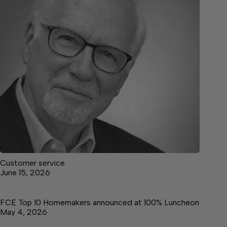
Customer service
June 15, 2026
FCE Top 10 Homemakers announced at 100% Luncheon
May 4, 2026