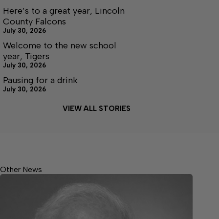
Here’s to a great year, Lincoln
County Falcons
July 30, 2026
Welcome to the new school
year, Tigers
July 30, 2026
Pausing for a drink
July 30, 2026
VIEW ALL STORIES
Other News