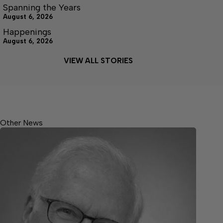
Spanning the Years
August 6, 2026
Happenings
August 6, 2026
VIEW ALL STORIES
Other News