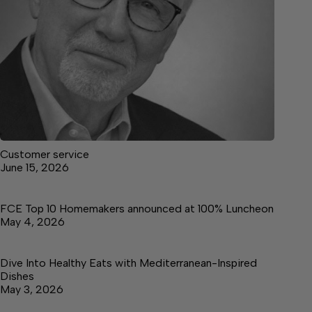
Customer service
June 15, 2026
FCE Top 10 Homemakers announced at 100% Luncheon
May 4, 2026
Dive Into Healthy Eats with Mediterranean-Inspired
Dishes
May 3, 2026