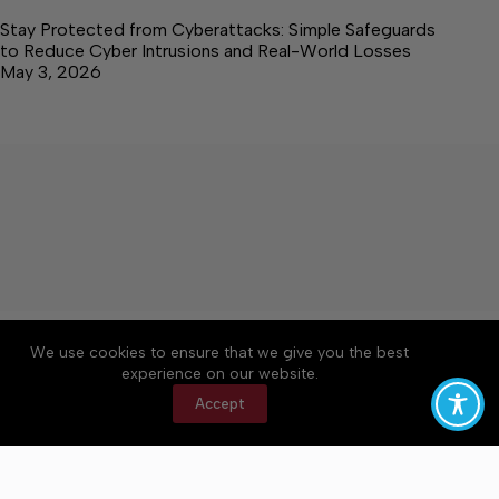
Stay Protected from Cyberattacks: Simple Safeguards
to Reduce Cyber Intrusions and Real-World Losses
May 3, 2026
About
Accessibility
Community Rules
We use cookies to ensure that we give you the best
Contact Us
Cookie Policy
Privacy Policy
experience on our website.
Terms of Service
Accept
Copyright © 2026 Elk Valley Times, a Lakeway
Publishers Newspaper. All rights reserved.