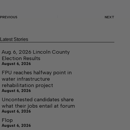
PREVIOUS
NEXT
Latest Stories
Aug. 6, 2026 Lincoln County
Election Results
August 6, 2026
FPU reaches halfway point in
water infrastructure
rehabilitation project
August 6, 2026
Uncontested candidates share
what their jobs entail at forum
August 6, 2026
Flop
August 6, 2026