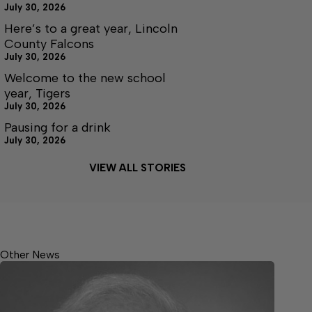
July 30, 2026
Here’s to a great year, Lincoln
County Falcons
July 30, 2026
Welcome to the new school
year, Tigers
July 30, 2026
Pausing for a drink
July 30, 2026
VIEW ALL STORIES
Other News