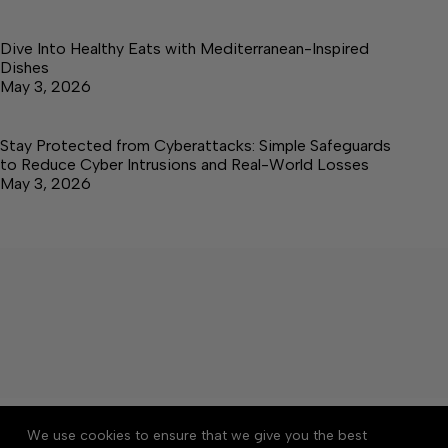
Dive Into Healthy Eats with Mediterranean-Inspired
Dishes
May 3, 2026
Stay Protected from Cyberattacks: Simple Safeguards
to Reduce Cyber Intrusions and Real-World Losses
May 3, 2026
About
Accessibility
Community Rules
We use cookies to ensure that we give you the best