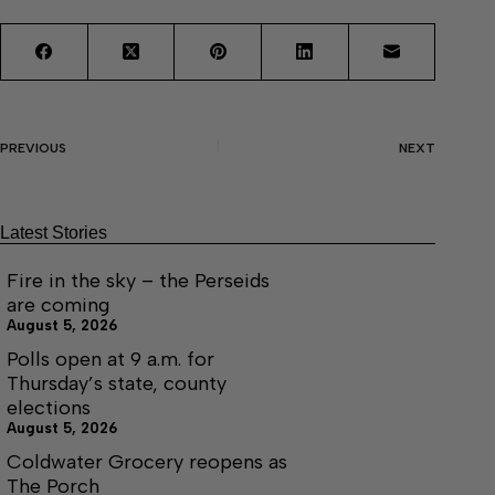
PREVIOUS
NEXT
Latest Stories
Fire in the sky – the Perseids
are coming
August 5, 2026
Polls open at 9 a.m. for
Thursday’s state, county
elections
August 5, 2026
Coldwater Grocery reopens as
The Porch