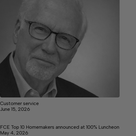
Customer service
June 15, 2026
FCE Top 10 Homemakers announced at 100% Luncheon
May 4, 2026