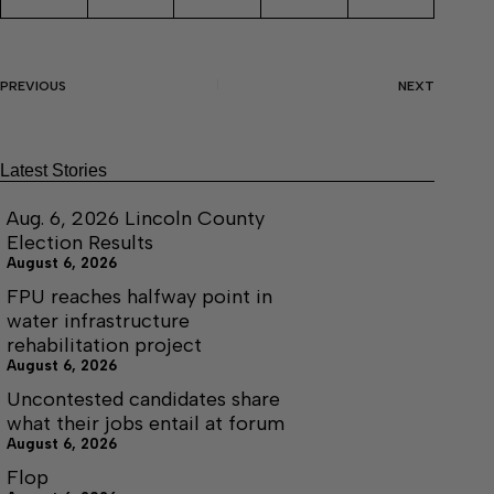
PREVIOUS
NEXT
Latest Stories
Aug. 6, 2026 Lincoln County
Election Results
August 6, 2026
FPU reaches halfway point in
water infrastructure
rehabilitation project
August 6, 2026
Uncontested candidates share
what their jobs entail at forum
August 6, 2026
Flop