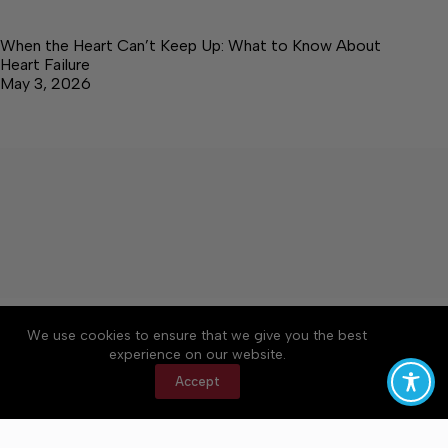
When the Heart Can’t Keep Up: What to Know About
Heart Failure
May 3, 2026
About
Accessibility
Community Rules
We use cookies to ensure that we give you the best
Contact Us
Cookie Policy
Privacy Policy
experience on our website.
Terms of Service
Accept
Copyright © 2026 Elk Valley Times, a Lakeway
Publishers Newspaper. All rights reserved.