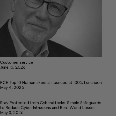
Customer service
June 15, 2026
FCE Top 10 Homemakers announced at 100% Luncheon
May 4, 2026
Stay Protected from Cyberattacks: Simple Safeguards
to Reduce Cyber Intrusions and Real-World Losses
May 3, 2026