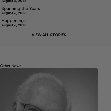
August 6, 2026
Spanning the Years
August 6, 2026
Happenings
August 6, 2026
VIEW ALL STORIES
Other News