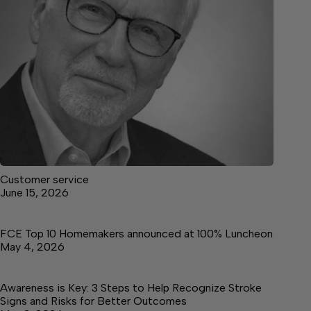
Customer service
June 15, 2026
FCE Top 10 Homemakers announced at 100% Luncheon
May 4, 2026
Awareness is Key: 3 Steps to Help Recognize Stroke
Signs and Risks for Better Outcomes