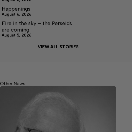
Happenings
August 6, 2026
Fire in the sky – the Perseids
are coming
August 5, 2026
VIEW ALL STORIES
Other News