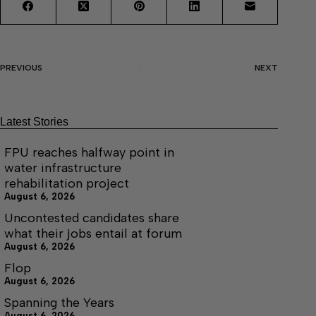
PREVIOUS
NEXT
Latest Stories
FPU reaches halfway point in
water infrastructure
rehabilitation project
August 6, 2026
Uncontested candidates share
what their jobs entail at forum
August 6, 2026
Flop
August 6, 2026
Spanning the Years
August 6, 2026