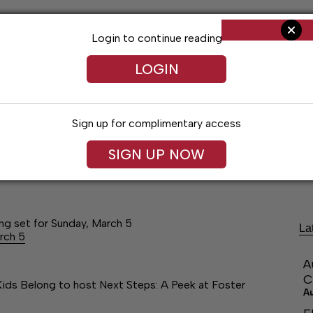
Login to continue reading
LOGIN
Sign up for complimentary access
SIGN UP NOW
ng
Arts & Entertainment
Obituaries
Classifieds
ng set for Sunday, March 5
La
rch 5
A
C
Kids Belong to host Next Steps: A Peek at Foster
A