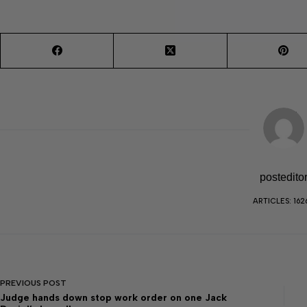
postedito
ARTICLES: 162
PREVIOUS
POST
Judge hands down stop work order on one Jack