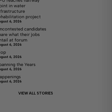
PU reaches halfway
oint in water
nfrastructure
ehabilitation project
ugust 6, 2026
ncontested candidates
hare what their jobs
ntail at forum
ugust 6, 2026
lop
ugust 6, 2026
panning the Years
ugust 6, 2026
appenings
ugust 6, 2026
VIEW ALL STORIES