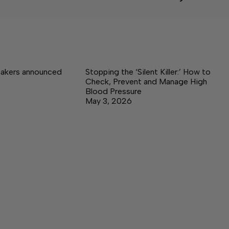
akers announced
Stopping the ‘Silent Killer:’ How to
Check, Prevent and Manage High
Blood Pressure
May 3, 2026