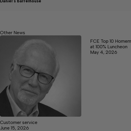
Daniel’s barrelhouse
Other News
FCE Top 10 Homem
at 100% Luncheon
May 4, 2026
Customer service
June 15, 2026