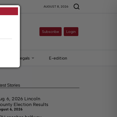
AUGUST 8, 2026
Subscribe
Login
Legals
E-edition
test Stories
ug. 6, 2026 Lincoln
ounty Election Results
ugust 6, 2026