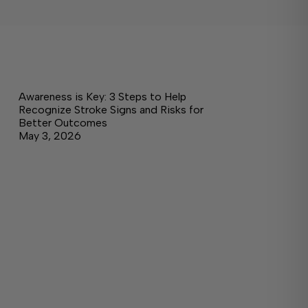
Awareness is Key: 3 Steps to Help
Recognize Stroke Signs and Risks for
Better Outcomes
May 3, 2026