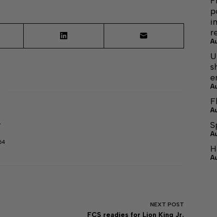
F
p
i
r
A
U
s
e
A
F
A
S
r
A
64
H
A
NEXT
POST
FCS readies for Lion King Jr.