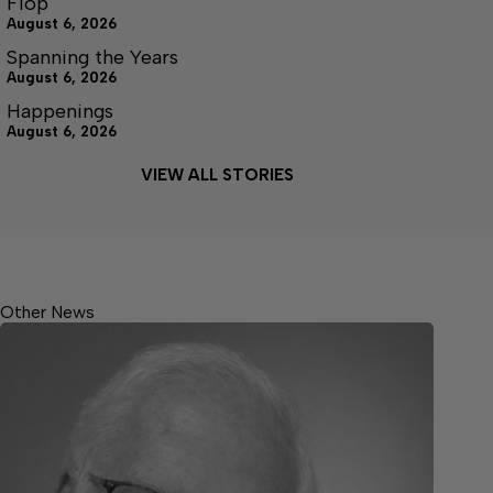
Flop
August 6, 2026
Spanning the Years
August 6, 2026
Happenings
August 6, 2026
VIEW ALL STORIES
Other News