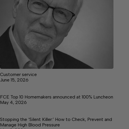
Customer service
June 15, 2026
FCE Top 10 Homemakers announced at 100% Luncheon
May 4, 2026
Stopping the ‘Silent Killer:’ How to Check, Prevent and
Manage High Blood Pressure