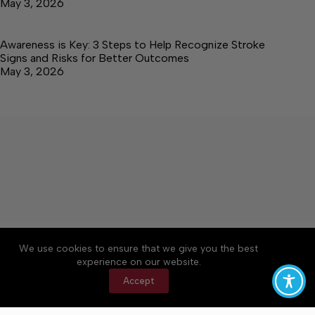
May 3, 2026
Awareness is Key: 3 Steps to Help Recognize Stroke
Signs and Risks for Better Outcomes
May 3, 2026
About
Accessibility
Community Rules
We use cookies to ensure that we give you the best
Contact Us
Cookie Policy
Privacy Policy
experience on our website.
Terms of Service
Accept
Copyright © 2026 Elk Valley Times, a Lakeway
Publishers Newspaper. All rights reserved.