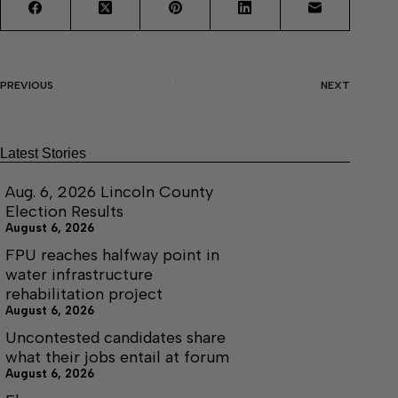
PREVIOUS
NEXT
Latest Stories
Aug. 6, 2026 Lincoln County
Election Results
August 6, 2026
FPU reaches halfway point in
water infrastructure
rehabilitation project
August 6, 2026
Uncontested candidates share
what their jobs entail at forum
August 6, 2026