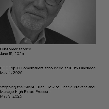
Customer service
June 15, 2026
FCE Top 10 Homemakers announced at 100% Luncheon
May 4, 2026
Stopping the ‘Silent Killer:’ How to Check, Prevent and
Manage High Blood Pressure
May 3, 2026