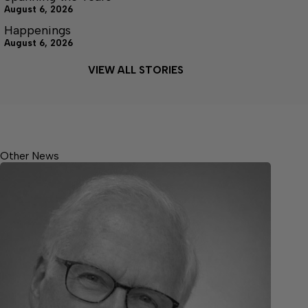
August 6, 2026
Happenings
August 6, 2026
VIEW ALL STORIES
Other News