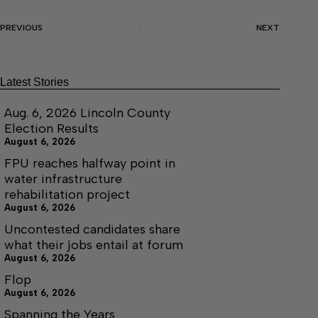
PREVIOUS
NEXT
Latest Stories
Aug. 6, 2026 Lincoln County
Election Results
August 6, 2026
FPU reaches halfway point in
water infrastructure
rehabilitation project
August 6, 2026
Uncontested candidates share
what their jobs entail at forum
August 6, 2026
Flop
August 6, 2026
Spanning the Years