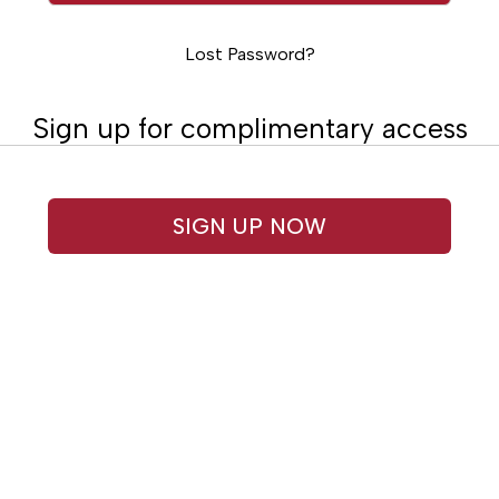
Lost Password?
Sign up for complimentary access
SIGN UP NOW