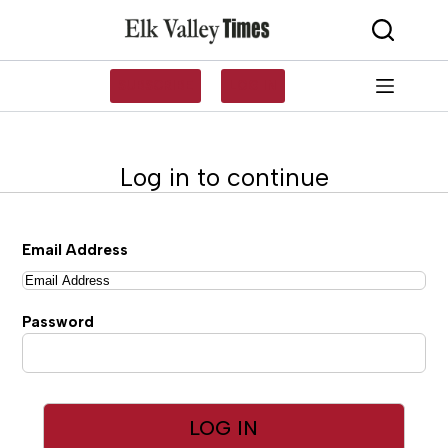
Skip
to
content
SUBSCRIBE
LOG IN
Log in to continue
Email Address
Password