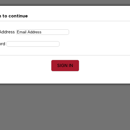
n to continue
 Address
ord